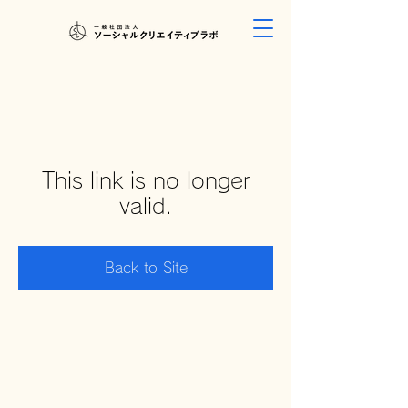
This link is no longer
valid.
Back to Site