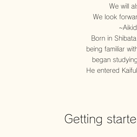
We will a
We look forwar
~Aiki
Born in Shibata
being familiar wi
began studying
He entered Kaifu
Getting start