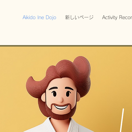
Aikido Ine Dojo
新しいページ
Activity Reco