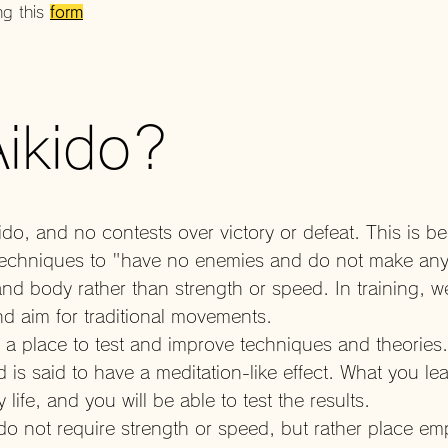
ng this
form
Aikido?
do, and no contests over victory or defeat. This is b
es techniques to "have no enemies and do not make an
d body rather than strength or speed. In training, w
d aim for traditional movements.
y, a place to test and improve techniques and theories
 is said to have a meditation-like effect. What you lea
y life, and you will be able to test the results.
 do not require strength or speed, but rather place e