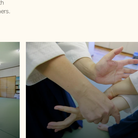
th
ners.