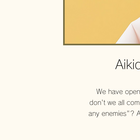
Aik
We have opene
don't we all co
any enemies"? An