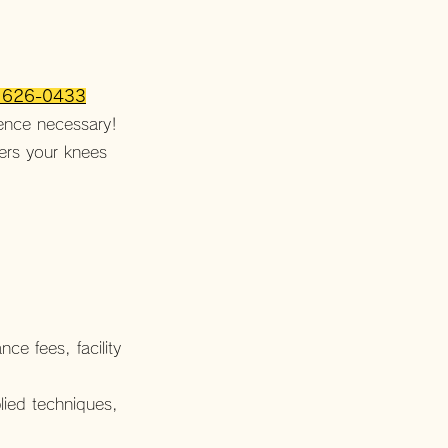
o 626-0433
ience necessary!
vers your knees
e fees, facility
lied techniques,