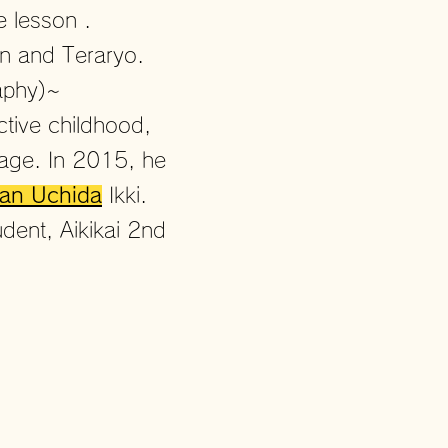
he lesson
.
wn and Teraryo.
aphy)~
ctive childhood,
y age. In 2015, he
an Uchida
Ikki.
dent, Aikikai 2nd