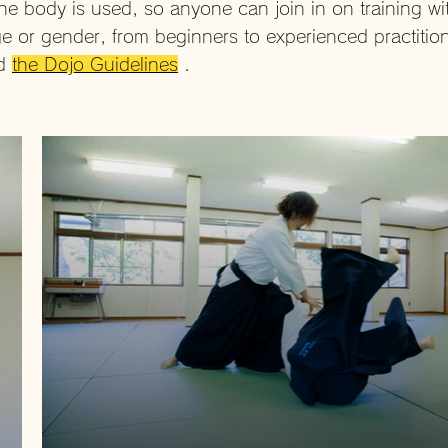
he body is used, so anyone can join in on training wi
e or gender, from beginners to experienced practitio
ad
the Dojo Guidelines
.