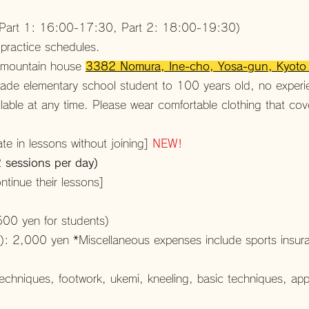
 (Part 1: 16:00-17:30, Part 2: 18:00-19:30)
 practice schedules.
, mountain house
3382 Nomura, Ine-cho, Yosa-gun, Kyot
grade elementary school student to 100 years old, no exper
ailable at any time. Please wear comfortable clothing that co
te in lessons without joining]
NEW!
2 sessions per day)
tinue their lessons]
500 yen for students)
: 2,000 yen *Miscellaneous expenses include sports insuranc
 techniques, footwork, ukemi, kneeling, basic techniques, app