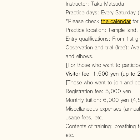
Instructor: Taku Matsuda
Practice days: Every Saturday
*Please check
the calendar
for
Practice location: Temple land
Entry qualifications: From 1st 
Observation and trial (free): Av
and elbows.
[For those who want to participa
Visitor fee: 1,500 yen (up to 
[Those who want to join and con
Registration fee: 5,000 yen
Monthly tuition: 6,000 yen (4,
Miscellaneous expenses (annual)
usage fees, etc.
Contents of training: breathing
etc.