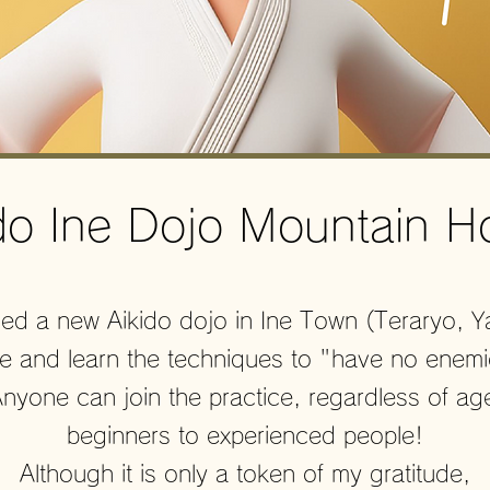
ido Ine Dojo Mountain H
d a new Aikido dojo in Ine Town (Teraryo, 
me and learn the techniques to "have no enem
yone can join the practice, regardless of ag
beginners to experienced people!
Although it is only a token of my gratitude,