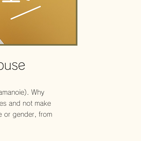
ouse
Yamanoie). Why
ies and not make
e or gender, from