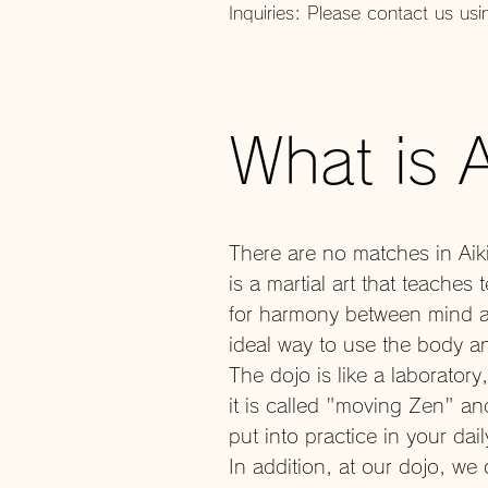
Inquiries: Please contact us usi
What is 
There are no matches in Aiki
is a martial art that teach
for harmony between mind an
ideal way to use the body an
The dojo is like a laborator
it is called "moving Zen" and
put into practice in your dail
In addition, at our dojo, we