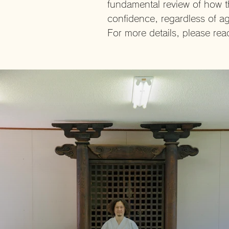
fundamental review of how t
confidence, regardless of ag
For more details, please re