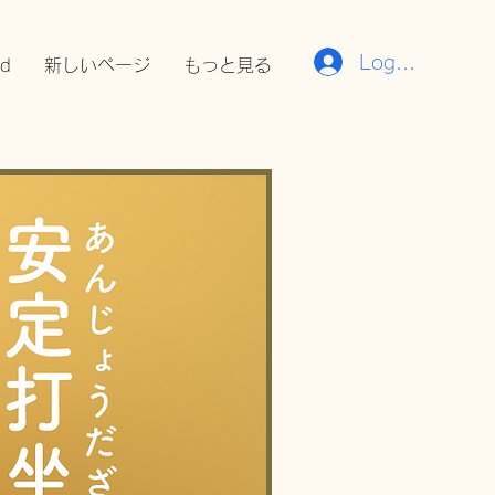
Log In
rd
新しいページ
もっと見る