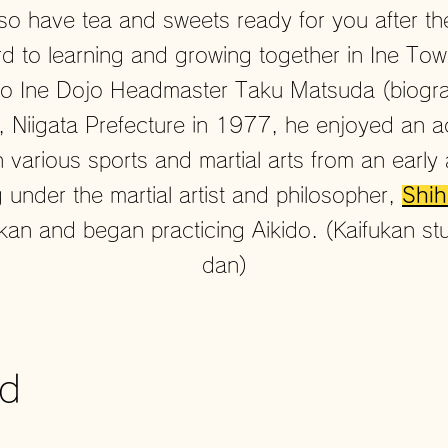
lso have tea and sweets ready for you
after t
d to learning and growing together in Ine To
do Ine Dojo Headmaster Taku Matsuda (biogr
, Niigata Prefecture in 1977, he enjoyed an a
th various sports and martial arts from an earl
 under the martial artist and philosopher,
Shih
kan and began practicing Aikido. (Kaifukan stu
dan)
ed