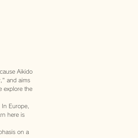
ecause Aikido
y," and aims
e explore the
. In Europe,
rn here is
mphasis on a