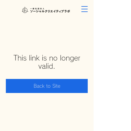
This link is no longer
valid.
Back to Site