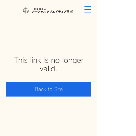
This link is no longer
valid.
Back to Site